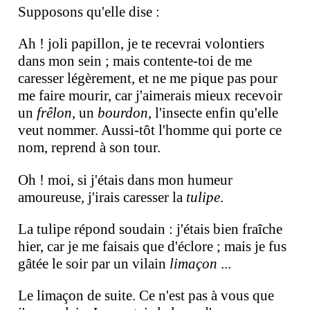
Supposons qu'elle dise :
Ah ! joli papillon, je te recevrai volontiers
dans mon sein ; mais contente-toi de me
caresser légèrement, et ne me pique pas pour
me faire mourir, car j'aimerais mieux recevoir
un
frêlon
, un
bourdon
, l'insecte enfin qu'elle
veut nommer. Aussi-tôt l'homme qui porte ce
nom, reprend à son tour.
Oh ! moi, si j'étais dans mon humeur
amoureuse, j'irais caresser la
tulipe
.
La tulipe répond soudain : j'étais bien fraîche
hier, car je me faisais que d'éclore ; mais je fus
gâtée le soir par un vilain
limaçon
...
Le limaçon de suite. Ce n'est pas à vous que