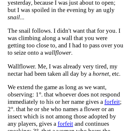
yesterday, because I was just about to open;
but I was spoiled in the evening by an ugly
snail
...
The snail follows. I didn't want that for you. I
was climbing along a wall that you were
getting too close to, and I had to pass over you
to seize onto a
wallflower
.
Wallflower. Me, I was already very tired, my
nectar had been taken all day by a
hornet
, etc.
We extend the game as long as we want,
observing: 1°. that whoever does not respond
immediately to his or her name gives a
forfeit
;
2°. that he or she who names a flower or an
insect which is not among those adopted by
any players, gives a
forfeit
and continues