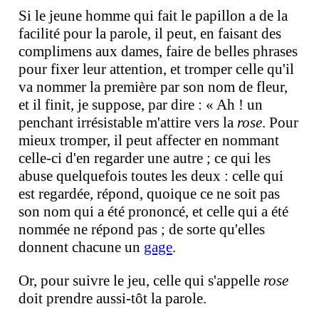
Si le jeune homme qui fait le papillon a de la
facilité pour la parole, il peut, en faisant des
complimens aux dames, faire de belles phrases
pour fixer leur attention, et tromper celle qu'il
va nommer la première par son nom de fleur,
et il finit, je suppose, par dire : « Ah ! un
penchant irrésistable m'attire vers la
rose
. Pour
mieux tromper, il peut affecter en nommant
celle-ci d'en regarder une autre ; ce qui les
abuse quelquefois toutes les deux : celle qui
est regardée, répond, quoique ce ne soit pas
son nom qui a été prononcé, et celle qui a été
nommée ne répond pas ; de sorte qu'elles
donnent chacune un
gage
.
Or, pour suivre le jeu, celle qui s'appelle
rose
doit prendre aussi-tôt la parole.