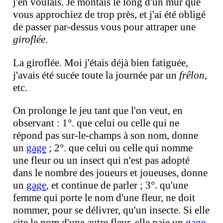
j'en voulais. Je montais le long d'un mur que
vous approchiez de trop près, et j'ai été obligé
de passer par-dessus vous pour attraper une
giroflée
.
La giroflée. Moi j'étais déjà bien fatiguée,
j'avais été sucée toute la journée par un
frêlon
,
etc.
On prolonge le jeu tant que l'on veut, en
observant : 1°. que celui ou celle qui ne
répond pas sur-le-champs à son nom, donne
un
gage
; 2°. que celui ou celle qui nomme
une fleur ou un insect qui n'est pas adopté
dans le nombre des joueurs et joueuses, donne
un
gage
, et continue de parler ; 3°. qu'une
femme qui porte le nom d'une fleur, ne doit
nommer, pour se délivrer, qu'un insecte. Si elle
cite le nom d'une autre fleur, elle paie un
gage