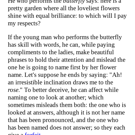
He who performs the
butterfly
says: here is a
pretty garden where all the loveliest flowers
shine with equal brilliance: to which will I pay
my respects?
If the young man who performs the butterfly
has skill with words, he can, while paying
compliments to the ladies, make beautiful
phrases to hold their attention and mislead the
one he is going to name first by her flower
name. Let's suppose he ends by saying: "Ah!
an irresistible inclination draws me to the
rose
." To better deceive, he can affect while
naming one to look at another; which
sometimes misleads them both: the one who is
looked at answers, although it is not her name
that has been pronounced, and the one who
has been named does not answer; so they each