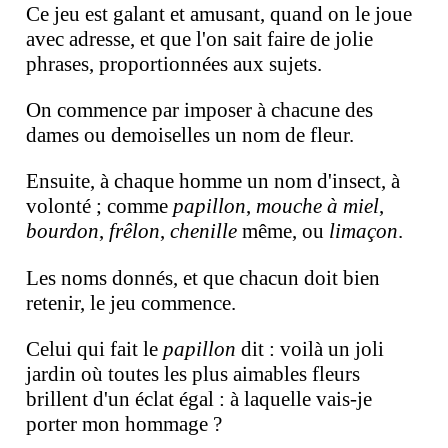
Ce jeu est galant et amusant, quand on le joue
avec adresse, et que l'on sait faire de jolie
phrases, proportionnées aux sujets.
On commence par imposer à chacune des
dames ou demoiselles un nom de fleur.
Ensuite, à chaque homme un nom d'insect, à
volonté ; comme
papillon
,
mouche à miel
,
bourdon
,
frêlon
,
chenille
même, ou
limaçon
.
Les noms donnés, et que chacun doit bien
retenir, le jeu commence.
Celui qui fait le
papillon
dit : voilà un joli
jardin où toutes les plus aimables fleurs
brillent d'un éclat égal : à laquelle vais-je
porter mon hommage ?