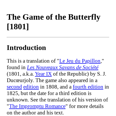
The Game of the Butterfly
[1801]
Introduction
This is a translation of "
Le Jeu du Papillon
,"
found in
Les Nouveaux Savans de Société
(1801, a.k.a.
Year IX
of the Republic) by S. J.
Ducœurjoly. The game also appeared in a
second
edition
in 1808, and a
fourth edition
in
1825, but the date for a third edition is
unknown. See the translation of his version of
"
The Impromptu Romance
" for more details
on the author and his text.