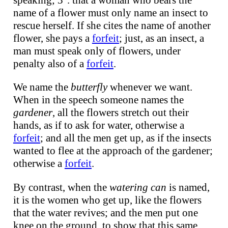
speaking; 3°. that a woman who bears the
name of a flower must only name an insect to
rescue herself. If she cites the name of another
flower, she pays a
forfeit
; just, as an insect, a
man must speak only of flowers, under
penalty also of a
forfeit
.
We name the
butterfly
whenever we want.
When in the speech someone names the
gardener
, all the flowers stretch out their
hands, as if to ask for water, otherwise a
forfeit
; and all the men get up, as if the insects
wanted to flee at the approach of the gardener;
otherwise a
forfeit
.
By contrast, when the
watering can
is named,
it is the women who get up, like the flowers
that the water revives; and the men put one
knee on the ground, to show that this same