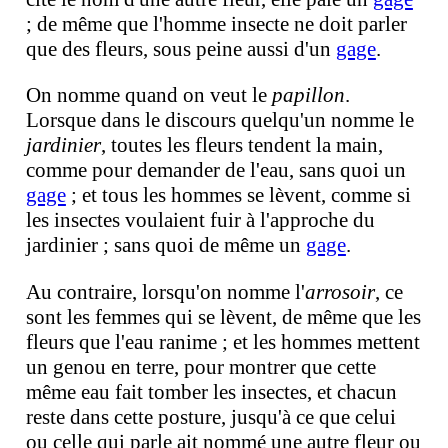
; de même que l'homme insecte ne doit parler
que des fleurs, sous peine aussi d'un
gage
.
On nomme quand on veut le
papillon
.
Lorsque dans le discours quelqu'un nomme le
jardinier
, toutes les fleurs tendent la main,
comme pour demander de l'eau, sans quoi un
gage
; et tous les hommes se lèvent, comme si
les insectes voulaient fuir à l'approche du
jardinier ; sans quoi de même un
gage
.
Au contraire, lorsqu'on nomme l'
arrosoir
, ce
sont les femmes qui se lèvent, de même que les
fleurs que l'eau ranime ; et les hommes mettent
un genou en terre, pour montrer que cette
même eau fait tomber les insectes, et chacun
reste dans cette posture, jusqu'à ce que celui
ou celle qui parle ait nommé une autre fleur ou