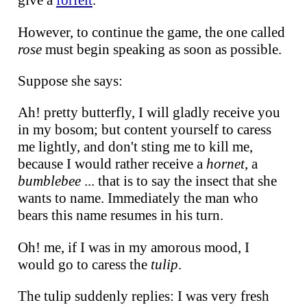
give a
forfeit
.
However, to continue the game, the one called
rose
must begin speaking as soon as possible.
Suppose she says:
Ah! pretty butterfly, I will gladly receive you
in my bosom; but content yourself to caress
me lightly, and don't sting me to kill me,
because I would rather receive a
hornet
, a
bumblebee
... that is to say the insect that she
wants to name. Immediately the man who
bears this name resumes in his turn.
Oh! me, if I was in my amorous mood, I
would go to caress the
tulip
.
The tulip suddenly replies: I was very fresh