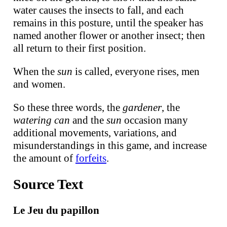
water causes the insects to fall, and each
remains in this posture, until the speaker has
named another flower or another insect; then
all return to their first position.
When the
sun
is called, everyone rises, men
and women.
So these three words, the
gardener
, the
watering can
and the
sun
occasion many
additional movements, variations, and
misunderstandings in this game, and increase
the amount of
forfeits
.
Source Text
Le Jeu du papillon