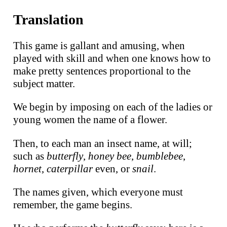
Translation
This game is gallant and amusing, when
played with skill and when one knows how to
make pretty sentences proportional to the
subject matter.
We begin by imposing on each of the ladies or
young women the name of a flower.
Then, to each man an insect name, at will;
such as
butterfly
,
honey bee
,
bumblebee
,
hornet
,
caterpillar
even, or
snail
.
The names given, which everyone must
remember, the game begins.